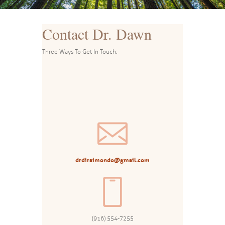
Contact Dr. Dawn
Three Ways To Get In Touch:
drdiraimondo@gmail.com
(916) 554-7255