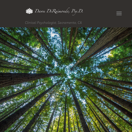
Clinical Psychologist, Sacramento, CA