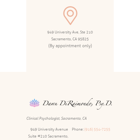
949 University Ave, Ste 210
Sacramento, CA 95825
(By appointment only)
Clinical Psychologist, Sacramento, CA
949 University Avenue
Phone:
(916) 554-7255
Suite #210 Sacramento,