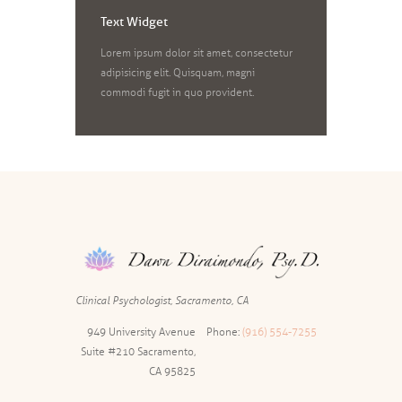
Text Widget
Lorem ipsum dolor sit amet, consectetur
adipisicing elit. Quisquam, magni
commodi fugit in quo provident.
Clinical Psychologist, Sacramento, CA
949 University Avenue
Phone:
(916) 554-7255
Suite #210 Sacramento,
CA 95825