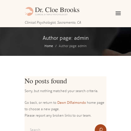
Clinical Psychologist, Sacramento, CA
Author page: admin
Home
Author page: admin
No posts found
Sorry, but nothing matched your search criteria.
Go back, or return to
Dawn DiRaimondo
home page
to choose a new page.
Please report any broken links to our team.