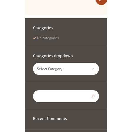
Categories
No categories
Categories dropdown
Categories
dropdown
Recent Comments